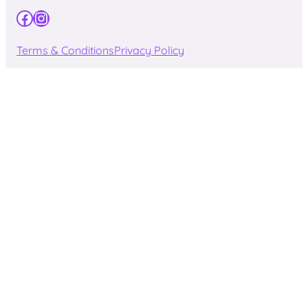
Facebook
Instagram
Terms & Conditions
Privacy Policy