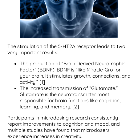
The stimulation of the 5-HT2A receptor leads to two
very important results:
The production of “Brain Derived Neurotrophic
Factor” (BDNF). BDNF is “like Miracle-Gro for
your brain. It stimulates growth, connections, and
activity.” [1]
The increased transmission of “Glutamate.”
Glutamate is the neurotransmitter most
responsible for brain functions like cognition,
learning, and memory. [2]
Participants in microdosing research consistently
report improvements to cognition and mood, and
multiple studies have found that microdosers
experience increases in creativity.