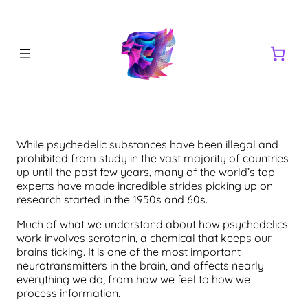
While psychedelic substances have been illegal and
prohibited from study in the vast majority of countries
up until the past few years, many of the world’s top
experts have made incredible strides picking up on
research started in the 1950s and 60s.
Much of what we understand about how psychedelics
work involves serotonin, a chemical that keeps our
brains ticking. It is one of the most important
neurotransmitters in the brain, and affects nearly
everything we do, from how we feel to how we
process information.