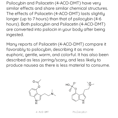
Psilocybin and Psilacetin (4-ACO-DMT) have very
similar effects and share similar chemical structures.
The effects of Psilacetin (4-ACO-DMT) lasts slightly
longer (up to 7 hours) than that of psilocybin (4-6
hours). Both psilocybin and Psilacetin (4-ACO-DMT)
are converted into psilocin in your body after being
ingested.
Many reports of Psilacetin (4-ACO-DMT) compare it
favorably to psilocybin, describing it as more
euphoric, gentle, warm, and colorful. It has also been
described as less jarring/scary, and less likely to
produce nausea as there is less material to consume.