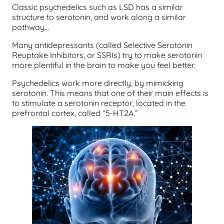
Classic psychedelics such as LSD has a similar
structure to serotonin, and work along a similar
pathway…
Many antidepressants (called Selective Serotonin
Reuptake Inhibitors, or SSRIs) try to make serotonin
more plentiful in the brain to make you feel better.
Psychedelics work more directly, by mimicking
serotonin. This means that one of their main effects is
to stimulate a serotonin receptor, located in the
prefrontal cortex, called “5-HT2A.”