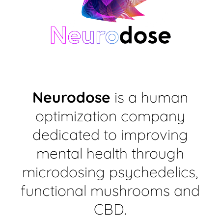
Neurodose
is a human
optimization company
dedicated to improving
mental health through
microdosing psychedelics,
functional mushrooms and
CBD.