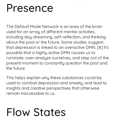
Presence
The Default Mode Network is an area of the brain
used for an array of different mental activities,
including day-dreaming, self-reflection, and thinking
about the past or the future. Some studies suggest
that depression is linked to an overactive DMN. [8] It’s
possible that a highly active DMN causes us to
ruminate, over-analyze ourselves, and step out of the
present moment to constantly question the past and
the future.
This helps explain why these substances could be
used to combat depression and anxiety, and lead to
insights and creative perspectives that otherwise
remain inaccessible to us.
Flow States