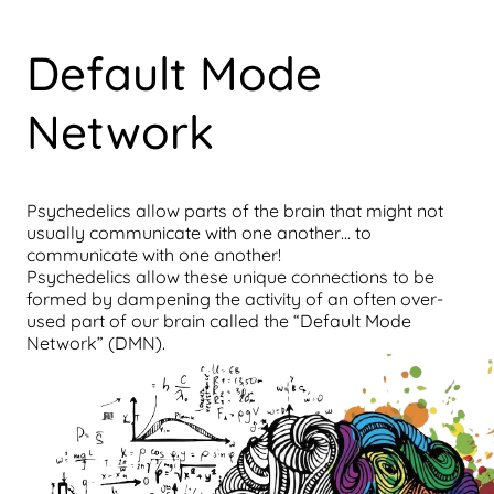
Default Mode
Network
Psychedelics allow parts of the brain that might not
usually communicate with one another… to
communicate with one another!
Psychedelics allow these unique connections to be
formed by dampening the activity of an often over-
used part of our brain called the “Default Mode
Network” (DMN).