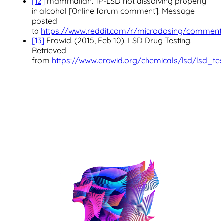
[12]
mammalian. 1P-LSD not dissolving properly
in alcohol [Online forum comment]. Message
posted
to
https://www.reddit.com/r/microdosing/commen
[13]
Erowid. (2015, Feb 10). LSD Drug Testing.
Retrieved
from
https://www.erowid.org/chemicals/lsd/lsd_tes