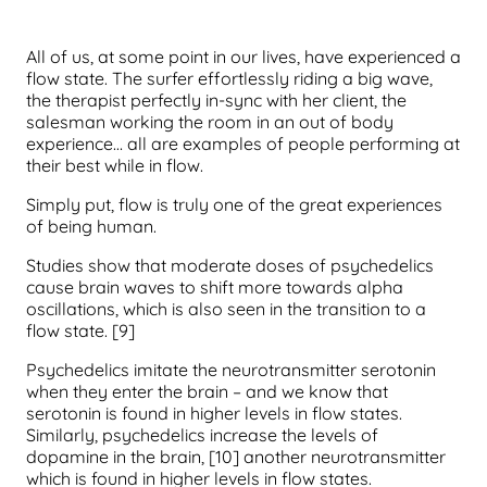
All of us, at some point in our lives, have experienced a
flow state. The surfer effortlessly riding a big wave,
the therapist perfectly in-sync with her client, the
salesman working the room in an out of body
experience… all are examples of people performing at
their best while in flow.
Simply put, flow is truly one of the great experiences
of being human.
Studies show that moderate doses of psychedelics
cause brain waves to shift more towards alpha
oscillations, which is also seen in the transition to a
flow state. [9]
Psychedelics imitate the neurotransmitter serotonin
when they enter the brain – and we know that
serotonin is found in higher levels in flow states.
Similarly, psychedelics increase the levels of
dopamine in the brain, [10] another neurotransmitter
which is found in higher levels in flow states.