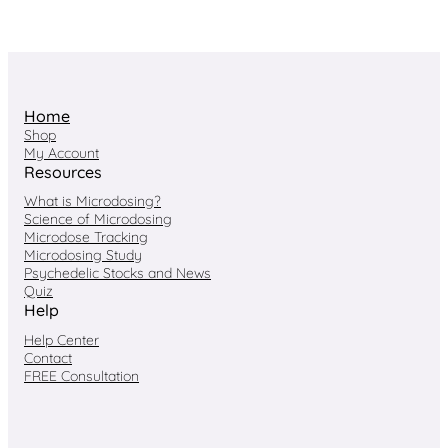
Home
Shop
My Account
Resources
What is Microdosing?
Science of Microdosing
Microdose Tracking
Microdosing Study
Psychedelic Stocks and News
Quiz
Help
Help Center
Contact
FREE Consultation