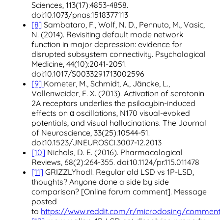
Sciences, 113(17):4853-4858.
doi:10.1073/pnas.1518377113
[8]
Sambataro, F., Wolf, N. D., Pennuto, M., Vasic,
N. (2014). Revisiting default mode network
function in major depression: evidence for
disrupted subsystem connectivity. Psychological
Medicine, 44(10):2041-2051.
doi:10.1017/S0033291713002596
[9]
Kometer, M., Schmidt, A., Jäncke, L.,
Vollenweider, F. X. (2013). Activation of serotonin
2A receptors underlies the psilocybin-induced
effects on α oscillations, N170 visual-evoked
potentials, and visual hallucinations. The Journal
of Neuroscience, 33(25):10544-51.
doi:10.1523/JNEUROSCI.3007-12.2013
[10]
Nichols, D. E. (2016). Pharmacological
Reviews, 68(2):264-355. doi:10.1124/pr.115.011478
[11]
GRIZZLYhodl. Regular old LSD vs 1P-LSD,
thoughts? Anyone done a side by side
comparison? [Online forum comment]. Message
posted
to
https://www.reddit.com/r/microdosing/commen