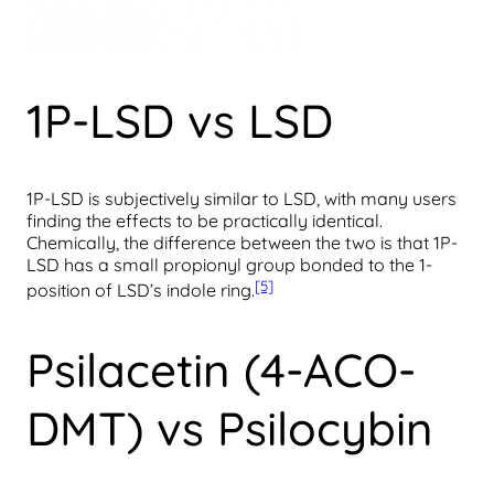
1P-LSD vs LSD
1P-LSD is subjectively similar to LSD, with many users
finding the effects to be practically identical.
Chemically, the difference between the two is that 1P-
LSD has a small propionyl group bonded to the 1-
[5]
position of LSD’s indole ring.
Psilacetin (4-ACO-
DMT) vs Psilocybin