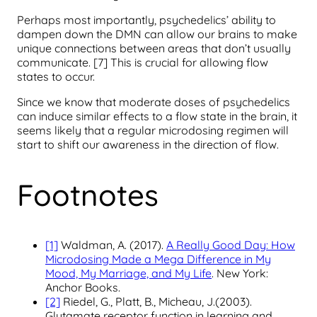
Perhaps most importantly, psychedelics’ ability to
dampen down the DMN can allow our brains to make
unique connections between areas that don’t usually
communicate. [7] This is crucial for allowing flow
states to occur.
Since we know that moderate doses of psychedelics
can induce similar effects to a flow state in the brain, it
seems likely that a regular microdosing regimen will
start to shift our awareness in the direction of flow.
Footnotes
[1]
Waldman, A. (2017).
A Really Good Day: How
Microdosing Made a Mega Difference in My
Mood, My Marriage, and My Life
. New York:
Anchor Books.
[2]
Riedel, G., Platt, B., Micheau, J.(2003).
Glutamate receptor function in learning and