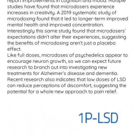
report improvements in cognition and mood. Multiple
studies have found that microdosers experience
increases in creativity. A 2019 systematic study of
microdosing found that it led to longer-term improved
mental health and improved concentration.
Interestingly this same study found that microdosers’
expectations didn’t alter their experiences, suggesting
the benefits of microdosing aren’t just a placebo
effect.
Like full doses, microdoses of psychedelics appear to
encourage neuron growth, so we can expect future
research to branch out into investigating new
treatments for Alzheimer’s disease and dementia.
Recent research also indicates that low doses of LSD
can reduce perceptions of discomfort, suggesting the
potential for a whole new approach to pain relief.