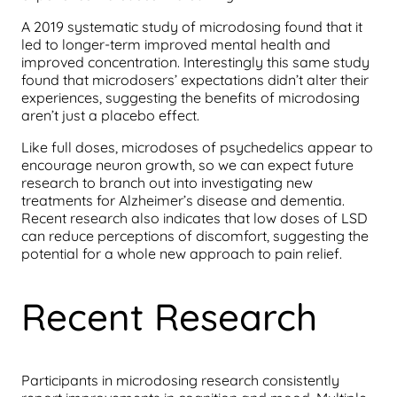
A 2019 systematic study of microdosing found that it
led to longer-term improved mental health and
improved concentration. Interestingly this same study
found that microdosers’ expectations didn’t alter their
experiences, suggesting the benefits of microdosing
aren’t just a placebo effect.
Like full doses, microdoses of psychedelics appear to
encourage neuron growth, so we can expect future
research to branch out into investigating new
treatments for Alzheimer’s disease and dementia.
Recent research also indicates that low doses of LSD
can reduce perceptions of discomfort, suggesting the
potential for a whole new approach to pain relief.
Recent Research
Participants in microdosing research consistently