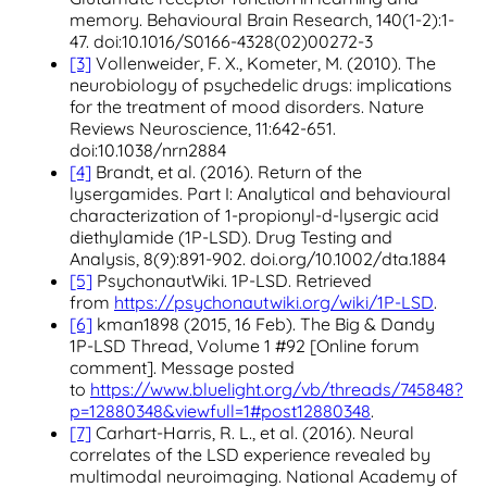
memory. Behavioural Brain Research, 140(1-2):1-
47. doi:10.1016/S0166-4328(02)00272-3
[3]
Vollenweider, F. X., Kometer, M. (2010). The
neurobiology of psychedelic drugs: implications
for the treatment of mood disorders. Nature
Reviews Neuroscience, 11:642-651.
doi:10.1038/nrn2884
[4]
Brandt, et al. (2016). Return of the
lysergamides. Part I: Analytical and behavioural
characterization of 1-propionyl-d-lysergic acid
diethylamide (1P-LSD). Drug Testing and
Analysis, 8(9):891-902. doi.org/10.1002/dta.1884
[5]
PsychonautWiki. 1P-LSD. Retrieved
from
https://psychonautwiki.org/wiki/1P-LSD
.
[6]
kman1898 (2015, 16 Feb). The Big & Dandy
1P-LSD Thread, Volume 1 #92 [Online forum
comment]. Message posted
to
https://www.bluelight.org/vb/threads/745848?
p=12880348&viewfull=1#post12880348
.
[7]
Carhart-Harris, R. L., et al. (2016). Neural
correlates of the LSD experience revealed by
multimodal neuroimaging. National Academy of