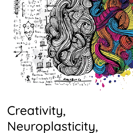
Creativity,
Neuroplasticity,