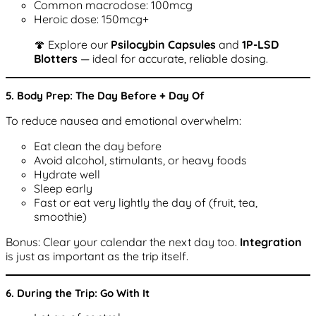
Common macrodose: 100mcg
Heroic dose: 150mcg+
🍄 Explore our
Psilocybin Capsules
and
1P-LSD
Blotters
— ideal for accurate, reliable dosing.
5. Body Prep: The Day Before + Day Of
To reduce nausea and emotional overwhelm:
Eat clean the day before
Avoid alcohol, stimulants, or heavy foods
Hydrate well
Sleep early
Fast or eat very lightly the day of (fruit, tea,
smoothie)
Bonus: Clear your calendar the next day too.
Integration
is just as important as the trip itself.
6. During the Trip: Go With It