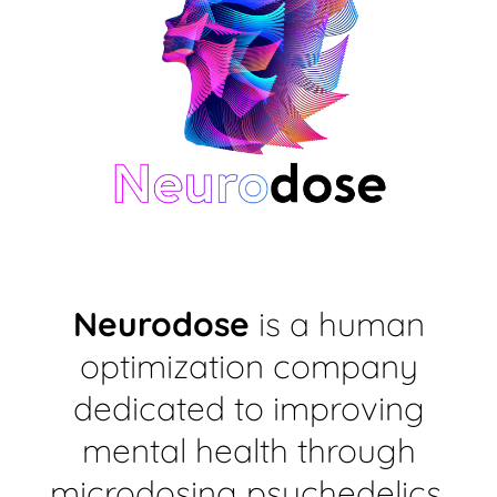
Neurodose
is a human
optimization company
dedicated to improving
mental health through
microdosing psychedelics,