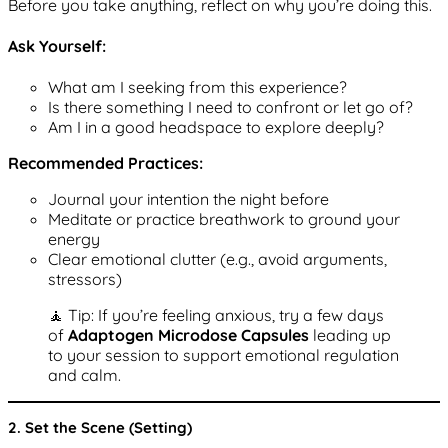
Before you take anything, reflect on why you’re doing this.
Ask Yourself:
What am I seeking from this experience?
Is there something I need to confront or let go of?
Am I in a good headspace to explore deeply?
Recommended Practices:
Journal your intention the night before
Meditate or practice breathwork to ground your
energy
Clear emotional clutter (e.g., avoid arguments,
stressors)
🧘 Tip: If you’re feeling anxious, try a few days
of
Adaptogen Microdose Capsules
leading up
to your session to support emotional regulation
and calm.
2. Set the Scene (Setting)