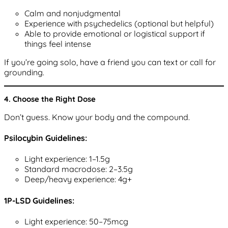
Calm and nonjudgmental
Experience with psychedelics (optional but helpful)
Able to provide emotional or logistical support if
things feel intense
If you’re going solo, have a friend you can text or call for
grounding.
4. Choose the Right Dose
Don’t guess. Know your body and the compound.
Psilocybin Guidelines:
Light experience: 1–1.5g
Standard macrodose: 2–3.5g
Deep/heavy experience: 4g+
1P-LSD Guidelines:
Light experience: 50–75mcg