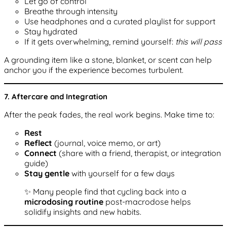
Let go of control
Breathe through intensity
Use headphones and a curated playlist for support
Stay hydrated
If it gets overwhelming, remind yourself:
this will pass
A grounding item like a stone, blanket, or scent can help
anchor you if the experience becomes turbulent.
7. Aftercare and Integration
After the peak fades, the real work begins. Make time to:
Rest
Reflect
(journal, voice memo, or art)
Connect
(share with a friend, therapist, or integration
guide)
Stay gentle
with yourself for a few days
✨ Many people find that cycling back into a
microdosing routine
post-macrodose helps
solidify insights and new habits.