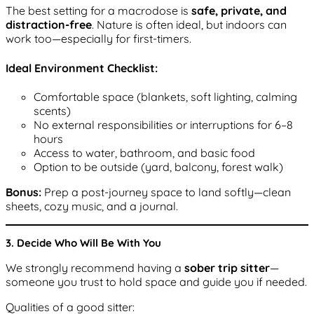
The best setting for a macrodose is
safe, private, and
distraction-free
. Nature is often ideal, but indoors can
work too—especially for first-timers.
Ideal Environment Checklist:
Comfortable space (blankets, soft lighting, calming
scents)
No external responsibilities or interruptions for 6–8
hours
Access to water, bathroom, and basic food
Option to be outside (yard, balcony, forest walk)
Bonus:
Prep a post-journey space to land softly—clean
sheets, cozy music, and a journal.
3. Decide Who Will Be With You
We strongly recommend having a
sober trip sitter
—
someone you trust to hold space and guide you if needed.
Qualities of a good sitter: