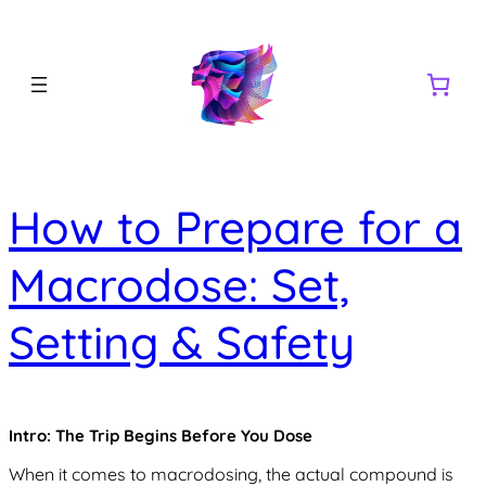
How to Prepare for a
Macrodose: Set,
Setting & Safety
Intro: The Trip Begins Before You Dose
When it comes to macrodosing, the actual compound is