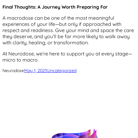
Final Thoughts: A Journey Worth Preparing For
A macrodose can be one of the most meaningful
experiences of your life—but only if approached with
respect and readiness. Give your mind and space the care
they deserve, and you’ll be far more likely to walk away
with clarity, healing, or transformation.
At Neurodose, we’re here to support you at every stage—
micro to macro.
Neurodose
May 1, 2025
Uncategorized