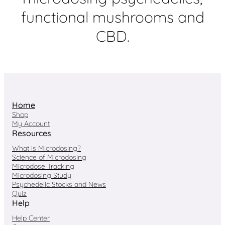
functional mushrooms and
CBD.
Home
Shop
My Account
Resources
What is Microdosing?
Science of Microdosing
Microdose Tracking
Microdosing Study
Psychedelic Stocks and News
Quiz
Help
Help Center