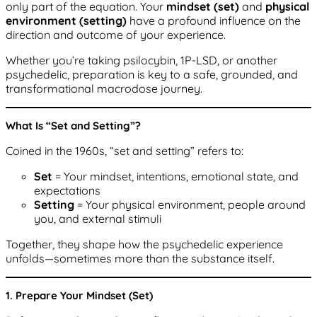
only part of the equation. Your
mindset (set)
and
physical
environment (setting)
have a profound influence on the
direction and outcome of your experience.
Whether you’re taking psilocybin, 1P-LSD, or another
psychedelic, preparation is key to a safe, grounded, and
transformational macrodose journey.
What Is “Set and Setting”?
Coined in the 1960s, “set and setting” refers to:
Set
= Your mindset, intentions, emotional state, and
expectations
Setting
= Your physical environment, people around
you, and external stimuli
Together, they shape how the psychedelic experience
unfolds—sometimes more than the substance itself.
1. Prepare Your Mindset (Set)